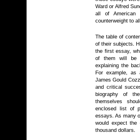
Ward or Alfred Sun
all of American l
counterweight to al
The table of conte
of their subjects.
the first essay, w
of them will be 
explaining the ba
For example, as a
James Gould Cozze
and critical succ
biography of th
themselves shoul
enclosed list of 
essays. As many of
would expect the 
thousand dollars.