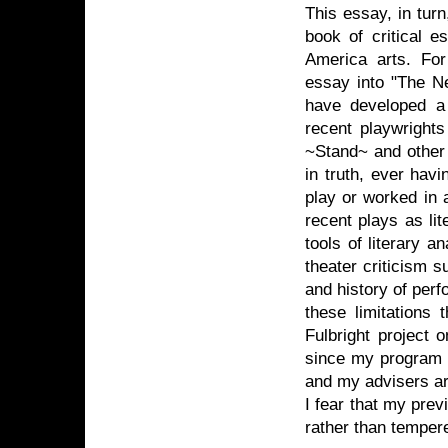
This essay, in tur
book of critical e
America arts. Fo
essay into "The Ne
have developed a w
recent playwright
~Stand~ and other 
in truth, ever hav
play or worked in 
recent plays as li
tools of literary a
theater criticism 
and history of per
these limitations 
Fulbright project o
since my program i
and my advisers are
I fear that my previ
rather than temper