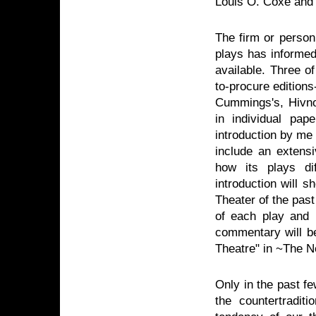
Louis O. Coxe and
The firm or person 
plays has informed
available. Three of
to-procure editions
Cummings's, Hivnor
in individual pap
introduction by me
include an extensi
how its plays di
introduction will
Theater of the past 
of each play and i
commentary will 
Theatre" in ~The N
Only in the past fe
the countertradi