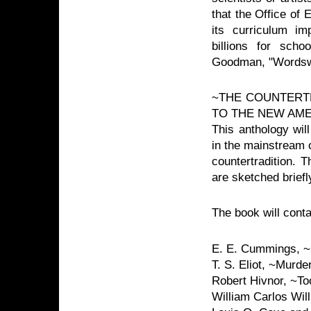
that the Office of 
its curriculum i
billions for scho
Goodman, "Wordsw
~THE COUNTERT
TO THE NEW AM
This anthology wil
in the mainstream o
countertradition. T
are sketched brief
The book will conta
E. E. Cummings, ~
T. S. Eliot, ~Murde
Robert Hivnor, ~T
William Carlos Wi