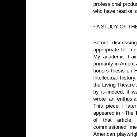
professional produc
who have read or 
~A STUDY OF TH
Before discussing
appropriate for me
My academic trai
primarily in Americ
honors thesis on 
intellectual histo
the Living Theatre
by it--indeed, it w
wrote an enthusia
This piece I late
appeared in ~The T
of that articl
commissioned me
American playwrigh