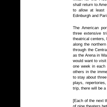
shall return to Ame
to allow at least
Edinburgh and Paris
The American porti
three extensive t
theatrical centers
along the northern
through the Centra
as the Arena in Wa
would want to visi
one week in each c
others in the immed
to stay about thre
plays, repertories
trip, there will be
[Each of the next t
of nine theaters b