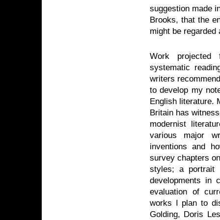
suggestion made in 
Brooks, that the e
might be regarded as
Work projected f
systematic reading
writers recommended
to develop my note
English literature.
Britain has witnes
modernist literat
various major wri
inventions and h
survey chapters on
styles; a portrai
developments in cr
evaluation of cu
works I plan to di
Golding, Doris Les