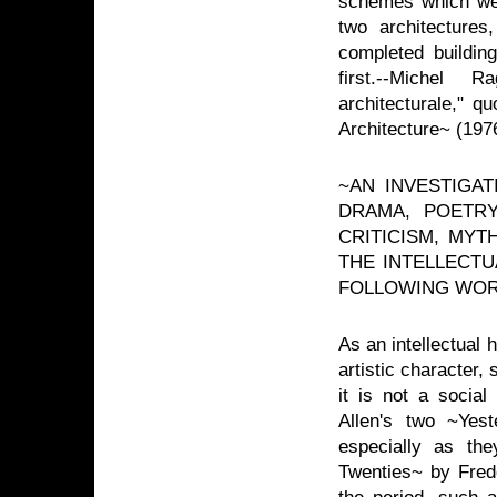
schemes which were
two architectures
completed buildin
first.--Michel 
architecturale," q
Architecture~ (197
~AN INVESTIGA
DRAMA, POETRY
CRITICISM, MYT
THE INTELLECTU
FOLLOWING WOR
As an intellectual h
artistic character
it is not a social
Allen's two ~Yest
especially as th
Twenties~ by Frede