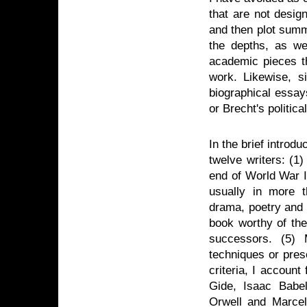
that are not desig
and then plot summa
the depths, as wel
academic pieces th
work. Likewise, si
biographical essay
or Brecht's politica
In the brief introdu
twelve writers: (1
end of World War I
usually in more th
drama, poetry and 
book worthy of the
successors. (5) 
techniques or pres
criteria, I accoun
Gide, Isaac Babe
Orwell and Marcel 