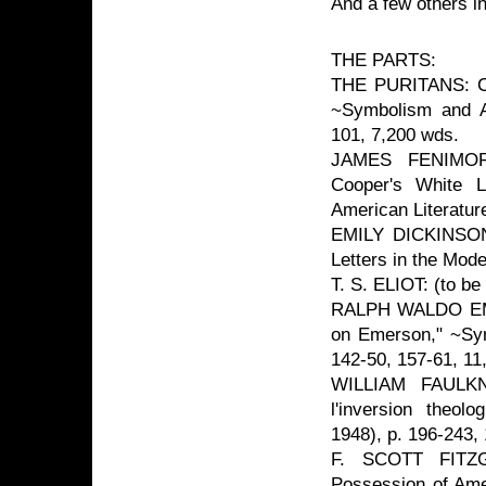
And a few others i
THE PARTS:
THE PURITANS: Cha
~Symbolism and Am
101, 7,200 wds.
JAMES FENIMOR
Cooper's White L
American Literatur
EMILY DICKINSON:
Letters in the Mod
T. S. ELIOT: (to be
RALPH WALDO EMER
on Emerson," ~Sym
142-50, 157-61, 11
WILLIAM FAULKN
l'inversion theol
1948), p. 196-243,
F. SCOTT FITZGE
Possession of Ame