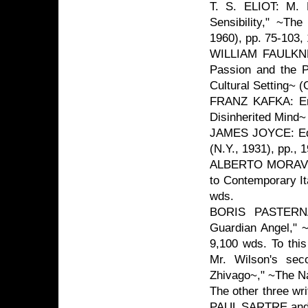
T. S. ELIOT: M. L
Sensibility," ~The
1960), pp. 75-103,
WILLIAM FAULKNER
Passion and the Pe
Cultural Setting~ (
FRANZ KAFKA: Eri
Disinherited Mind~
JAMES JOYCE: Edm
(N.Y., 1931), pp., 
ALBERTO MORAVIA: 
to Contemporary Ita
wds.
BORIS PASTERNA
Guardian Angel," 
9,100 wds. To this
Mr. Wilson's sec
Zhivago~," ~The Na
The other three w
PAUL SARTRE and 