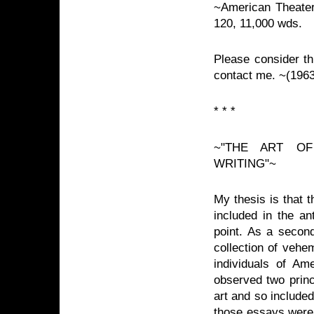
~American Theater 
120, 11,000 wds.
Please consider thi
contact me. ~(196
* * *
~"THE ART OF
WRITING"~
My thesis is that t
included in the an
point. As a second
collection of veh
individuals of Am
observed two princ
art and so included
those essays were 