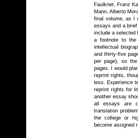
Faulkner, Franz K
Mann, Alberto Mora
final volume, as I 
essays and a brief 
include a selected 
a footnote to the
intellectual biogra
and thirty-five pa
per page), so the
pages. I would plan
reprint rights, th
less. Experience te
reprint rights for l
another essay shou
all essays are c
translation proble
the college or hi
become assigned re