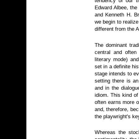
tendency of our th
Edward Albee, the 
and Kenneth H. Bro
we begin to realize
different from the 
The dominant tradi
central and often
literary mode) and
set in a definite hi
stage intends to ev
setting there is a
and in the dialogu
idiom. This kind o
often earns more o
and, therefore, bec
the playwright's ke
Whereas the stoc