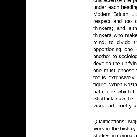
characterize the p
under each heading
Modern British Li
respect and too d
thinkers; and al
thinkers who make 
mind, to divide t
apportioning one 
another to sociolo
develop the unifyi
one must choose w
focus extensively
figure. When Kazin 
path, one which I 
Shattuck saw his e
visual art, poetry-
Qualifications: Ma
work in the history
studies in compara