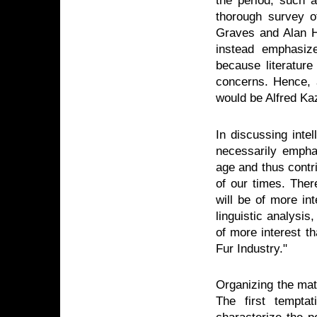
the period, such
thorough survey o
Graves and Alan H
instead emphasize
because literature
concerns. Hence, 
would be Alfred Ka
In discussing intel
necessarily empha
age and thus contri
of our times. Ther
will be of more int
linguistic analysi
of more interest th
Fur Industry."
Organizing the mate
The first tempta