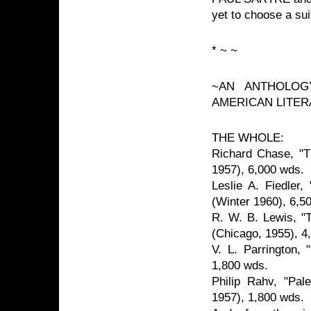
yet to choose a su
* ~ ~
~AN ANTHOLOG
AMERICAN LITER
THE WHOLE:
Richard Chase, "T
1957), 6,000 wds.
Leslie A. Fiedler
(Winter 1960), 6,5
R. W. B. Lewis, "
(Chicago, 1955), 4
V. L. Parrington, 
1,800 wds.
Philip Rahv, "Pal
1957), 1,800 wds.