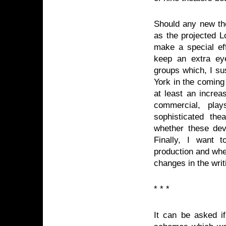
Should any new the
as the projected L
make a special eff
keep an extra eye
groups which, I su
York in the coming
at least an increas
commercial, play
sophisticated th
whether these dev
Finally, I want 
production and whe
changes in the writ
* * *
It can be asked if