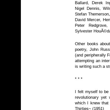
Ballard, Derek In
Nigel Dennis, Wil
Stefan Themerson, 
David Mercer, Henr
Peter Redgrove,
Sylvester HouÃ©d
Other books about 
poetry, John Russe
(and peripherally F
attempting an inte
is writing such a s
* * *
I felt myself to be
revolutionary yet 
which I knew that 
Thirties~ (1951)