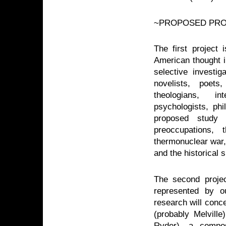
~PROPOSED PRO
The first project 
American thought in
selective investi
novelists, poets
theologians, int
psychologists, phi
proposed study 
preoccupations, 
thermonuclear war, 
and the historical s
The second projec
represented by ou
research will conc
(probably Melville
Ryder), a compos