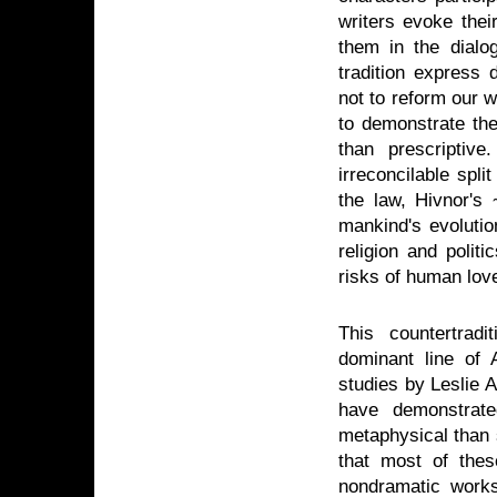
writers evoke thei
them in the dialo
tradition express 
not to reform our w
to demonstrate the
than prescriptive
irreconcilable spl
the law, Hivnor'
mankind's evolution
religion and polit
risks of human lov
This countertrad
dominant line of 
studies by Leslie 
have demonstrate
metaphysical than so
that most of thes
nondramatic works