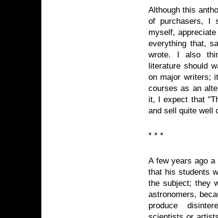
Although this antho
of purchasers, I 
myself, appreciate
everything that, s
wrote. I also th
literature should w
on major writers; i
courses as an alter
it, I expect that "
and sell quite well
* * *
A few years ago a 
that his students 
the subject; they 
astronomers, becau
produce disinte
scientists or arti