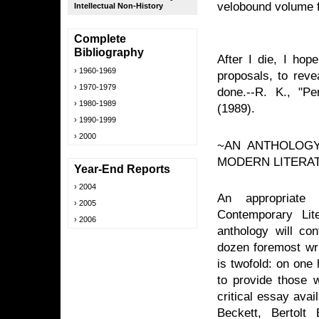
velobound volume f
Intellectual Non-History
Complete
Bibliography
After I die, I hop
1960-1969
proposals, to rev
1970-1979
done.--R. K., "P
1980-1989
(1989).
1990-1999
2000
~AN ANTHOLOGY
MODERN LITERA
Year-End Reports
2004
An appropriate
2005
Contemporary Lit
2006
anthology will co
dozen foremost wri
is twofold: on one 
to provide those w
critical essay avai
Beckett, Bertolt