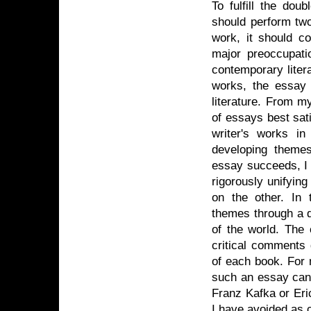
To fulfill the dou
should perform two
work, it should c
major preoccupati
contemporary liter
works, the essay 
literature. From my
of essays best sati
writer's works i
developing themes
essay succeeds, I
rigorously unifyin
on the other. In 
themes through a d
of the world. The c
critical comments 
of each book. For 
such an essay can 
Franz Kafka or Eri
I have avoided as 