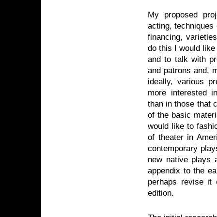
My proposed proje
acting, techniques 
financing, varieti
do this I would like
and to talk with pr
and patrons and, m
ideally, various p
more interested 
than in those that 
of the basic materi
would like to fash
of theater in Ame
contemporary plays
new native plays a
appendix to the ea
perhaps revise it 
edition.