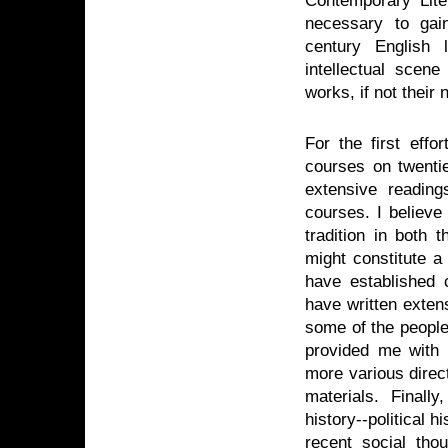
necessary to gai
century English 
intellectual scen
works, if not thei
For the first effo
courses on twentie
extensive reading
courses. I believe
tradition in both
might constitute a 
have established 
have written exten
some of the people
provided me with 
more various direc
materials. Finall
history--political hi
recent social tho