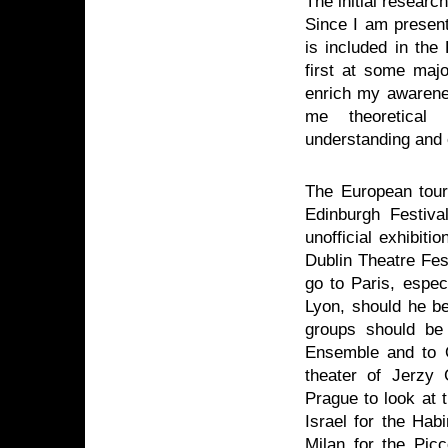
The initial research
Since I am presen
is included in the 
first at some majo
enrich my awarenes
me theoretical 
understanding and 
The European tour
Edinburgh Festiva
unofficial exhibiti
Dublin Theatre Fest
go to Paris, espec
Lyon, should he be
groups should be v
Ensemble and to O
theater of Jerzy
Prague to look at 
Israel for the Hab
Milan for the Picc