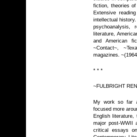
fiction, theories 
Extensive reading
intellectual histor
psychoanalysis, r
literature, American
and American fi
~Contact~, ~Tex
magazines. ~(1964
* * *
~FULBRIGHT RE
My work so far a
focused more aroun
English literature, 
major post-WWII a
critical essays 
Contemporary Liter