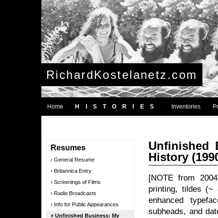
RichardKostelanetz.com
Home
HISTORIES
Inventories
P
Unfinished 
Resumes
History (199
General Resume
Britannica Entry
[NOTE from 2004: 
Screenings of Films
printing, tildes (
Radio Broadcasts
enhanced typeface
Info for Public Appearances
subheads, and date
Unfinished Business: My