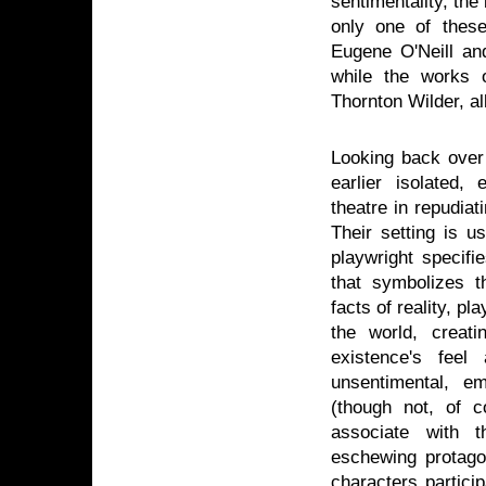
sentimentality, the
only one of these
Eugene O'Neill and
while the works 
Thornton Wilder, al
Looking back over 
earlier isolated
theatre in repudiat
Their setting is u
playwright specifi
that symbolizes t
facts of reality, pl
the world, creat
existence's feel
unsentimental, e
(though not, of c
associate with t
eschewing protagon
characters particip