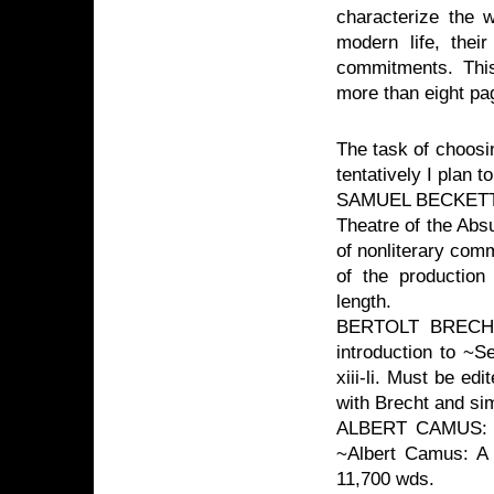
characterize the w
modern life, their
commitments. This 
more than eight pag
The task of choosi
tentatively I plan t
SAMUEL BECKETT: M
Theatre of the Abs
of nonliterary com
of the production
length.
BERTOLT BRECHT: 
introduction to ~S
xiii-li. Must be ed
with Brecht and si
ALBERT CAMUS: Ph
~Albert Camus: A 
11,700 wds.