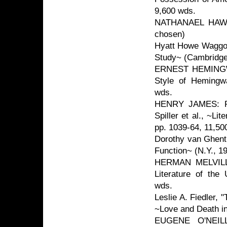
9,600 wds.
NATHANAEL HAWTH
chosen)
Hyatt Howe Waggone
Study~ (Cambridge
ERNEST HEMINGWAY
Style of Hemingw
wds.
HENRY JAMES: R. 
Spiller et al., ~Li
pp. 1039-64, 11,50
Dorothy van Ghent,
Function~ (N.Y., 1
HERMAN MELVILLE:
Literature of the
wds.
Leslie A. Fiedler,
~Love and Death in
EUGENE O'NEILL: