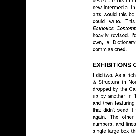
developments in mu
new intermedia, in
arts would this be 
could write. This
Esthetics Contemp
heavily revised. I
own, a Dictionar
commissioned.
EXHIBITIONS
I did two. As a ric
& Structure in No
dropped by the Can
up by another in T
and then featuring
that didn't send it
again. The other
numbers, and lines 
single large box t