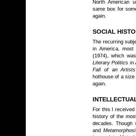
North American uni
same box for some
again.
SOCIAL HIST
The recurring subje
in America, most 
(1974), which was 
Literary Politics i
Fall of an Artist
hothouse of a size 
again.
INTELLECTUA
For this I receive
history of the mos
decades. Though 
and
Metamorphosis