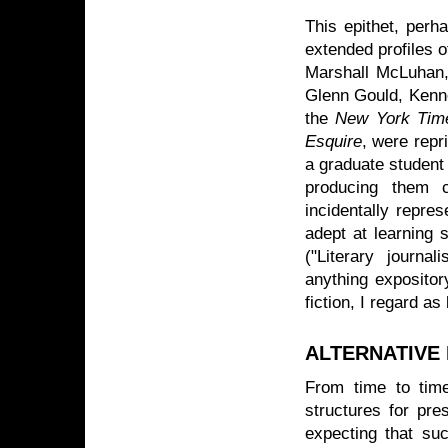
This epithet, perh
extended profiles o
Marshall McLuhan,
Glenn Gould, Kenne
the
New York Tim
Esquire
, were rep
a graduate student
producing them c
incidentally repre
adept at learning 
("Literary journa
anything expositor
fiction, I regard as
ALTERNATIVE
From time to time
structures for pres
expecting that suc