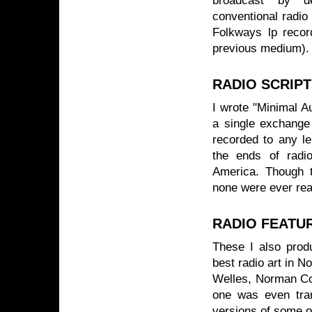
broadcast by de
conventional radio
Folkways lp recor
previous medium).
RADIO SCRIP
I wrote "Minimal A
a single exchange
recorded to any le
the ends of radio
America. Though t
none were ever rea
RADIO FEATU
These I also prod
best radio art in 
Welles, Norman Co
one was even tran
versions of some o