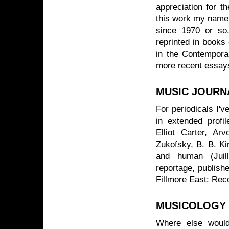
appreciation for t
this work my name 
since 1970 or so
reprinted in books 
in the Contemporar
more recent essays
MUSIC JOURN
For periodicals I've
in extended profi
Elliot Carter, A
Zukofsky, B. B. Kin
and human (Juill
reportage, publishe
Fillmore East: Rec
MUSICOLOGY
Where else would 