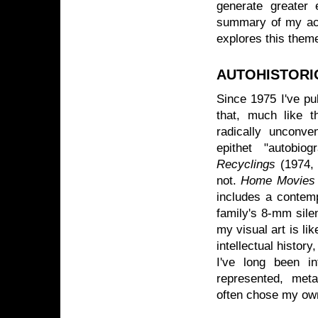
generate greater e
summary of my act
explores this theme
AUTOHISTOR
Since 1975 I've pu
that, much like t
radically unconv
epithet "autobio
Recyclings
(1974,
not.
Home Movies 
includes a contemp
family's 8-mm sile
my visual art is li
intellectual history
I've long been i
represented, meta
often chose my ow