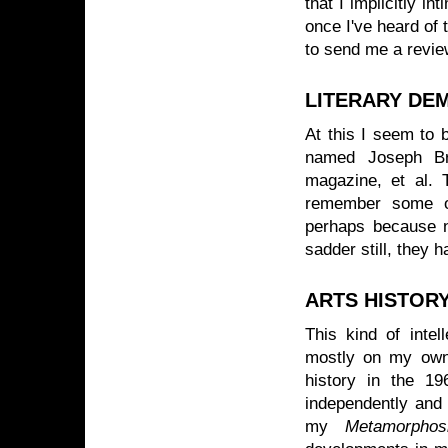
that I implicitly i
once I've heard of 
to send me a review
LITERARY DE
At this I seem to 
named Joseph Br
magazine, et al. 
remember some of
perhaps because n
sadder still, they 
ARTS HISTOR
This kind of intel
mostly on my own 
history in the 19
independently and 
my
Metamorphos