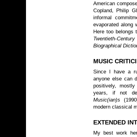
American composer
Copland, Philip G
informal commitme
evaporated along w
Here too belongs t
Twentieth-Centur
Biographical Dicti
MUSIC CRITIC
Since I have a ru
anyone else can do
positively, mostl
years, if not d
Music(ian)s
(1990)
modern classical m
EXTENDED IN
My best work he