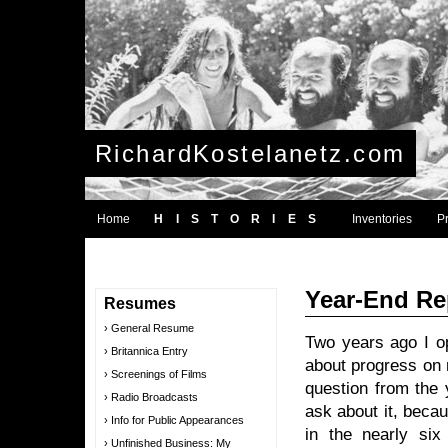
RichardKostelanetz.com
Home
HISTORIES
Inventories
P
Year-End Re
Resumes
General Resume
Two years ago I o
Britannica Entry
about progress on 
Screenings of Films
question from the 
Radio Broadcasts
ask about it, bec
Info for Public Appearances
in the nearly si
Unfinished Business: My