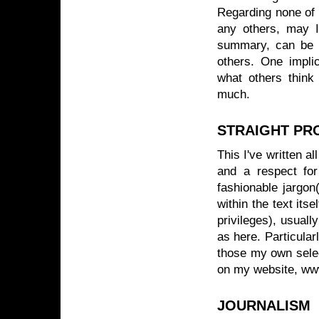
Regarding none of 
any others, may I
summary, can be r
others. One impli
what others think
much.
STRAIGHT PR
This I've written all
and a respect for
fashionable jargon
within the text itse
privileges), usual
as here. Particularl
those my own selec
on my website, ww
JOURNALISM