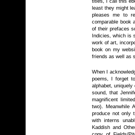
titles, I call this 
least they might l
pleases me to re
comparable book a
of their prefaces 
Indicies, which is
work of art, incor
book on my websit
friends as well as
When I acknowledge
poems, I forget t
alphabet, uniquely 
sound, that Jennif
magnificent limite
two). Meanwhile A
produce not only 
with interns unab
Kaddish and Other
copy of Fields/Pit