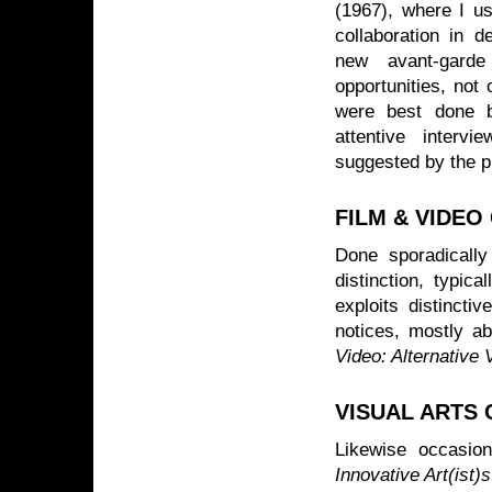
(1967), where I us
collaboration in d
new avant-garde
opportunities, not 
were best done b
attentive interv
suggested by the p
FILM & VIDEO
Done sporadically
distinction, typic
exploits distincti
notices, mostly a
Video: Alternative
VISUAL ARTS 
Likewise occasio
Innovative Art(ist)s