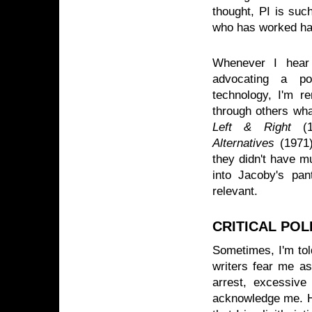
thought, PI is suc
who has worked hal
Whenever I hear 
advocating a pol
technology, I'm re
through others wh
Left & Right
(1
Alternatives
(1971
they didn't have mu
into Jacoby's pant
relevant.
CRITICAL PO
Sometimes, I'm told
writers fear me as
arrest, excessive
acknowledge me. How