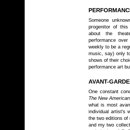
PERFORMANCE
Someone unknown 
progenitor of th
about the theat
performance over
weekly to be a regu
music, say) only t
shows of their choi
performance art but
AVANT-GARDE 
One constant conc
The New American
what is most avant
individual artist's
the two editions o
and my two collect