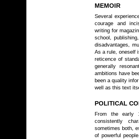
MEMOIR
Several experience
courage and inc
writing for magazi
school, publishing,
disadvantages, mu
As a rule, oneself 
reticence of stand
generally resonan
ambitions have bee
been a quality info
well as this text its
POLITICAL C
From the early 1
consistently cha
sometimes both, es
of powerful people