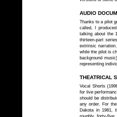
AUDIO DOCU
Thanks to a pilot 
called, I produced
talking about the 
thirteen-part seri
extrinsic narration
while the pilot is 
background music).
representing indiv
THEATRICAL 
Vocal Shorts (1998
for live performanc
should be distribu
any order. For the
Dakota in 1981, t
roughly forty-fiv