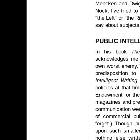
Mencken and Dwig
Nock, I've tried t
"the Left" or "the 
say about subjects
PUBLIC INTE
In his book
The
acknowledges me 
own worst enemy,"
predisposition to
Intelligent Writing
(
policies at that ti
Endowment for the 
magazines and pres
communication were
of commercial pu
forget.) Though pu
upon such smaller
nothing else writ