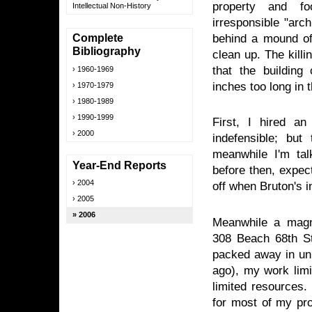
property and fo
Intellectual Non-History
irresponsible "arc
behind a mound of
Complete
Bibliography
clean up. The kill
that the building
1960-1969
inches too long in
1970-1979
1980-1989
1990-1999
First, I hired an
2000
indefensible; but
meanwhile I'm talk
Year-End Reports
before then, expect
2004
off when Bruton's i
2005
2006
Meanwhile a magnif
308 Beach 68th St
packed away in un
ago), my work limi
limited resources.
for most of my pro