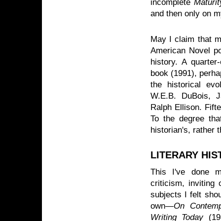
incomplete
Maturi
and then only on m
May I claim that my
American Novel por
history. A quarter
book (1991), perhap
the historical evo
W.E.B. DuBois, J
Ralph Ellison. Fifte
To the degree tha
historian's, rather 
LITERARY HIS
This I've done m
criticism, invitin
subjects I felt sho
own—
On Contempo
Writing Today
(198