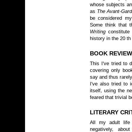
whose subjects an
as
The Avant-Garde
be considered my 
Some think that 
Writing
constitute 
history in the 20 t
BOOK REVIEW
This I've tried to
covering only boo
say and thus rarely
I've also tried to
itself, using the 
feared that trivial 
LITERARY CRI
All my adult life 
negatively, abou