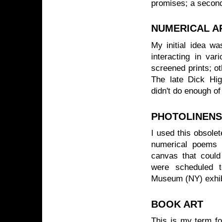
promises; a second
NUMERICAL A
My initial idea wa
interacting in va
screened prints; o
The late Dick Hig
didn't do enough of
PHOTOLINENS
I used this obsole
numerical poems 
canvas that could
were scheduled t
Museum (NY) exhib
BOOK ART
This is my term fo