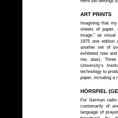
Here too belongs E
ART PRINTS
Imagining that my 
sheets of paper, 
image," as visual 
1975 one edition 
another set of s
exhibited now and
me, alas). Three 
University's Insti
technology to produ
paper, including a 
HÖRSPIEL (G
For German radio 
customarily of an
language of prayer