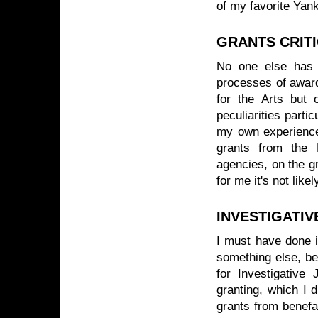
of my favorite Yan
GRANTS CRIT
No one else has w
processes of award
for the Arts but o
peculiarities parti
my own experience,
grants from the
agencies, on the gro
for me it's not like
INVESTIGATIV
I must have done it
something else, be
for Investigative 
granting, which I 
grants from benefac