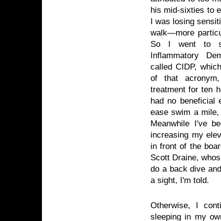
his mid-sixties to 
I was losing sensit
walk—more particul
So I went to s
Inflammatory Dem
called CIDP, whic
of that acronym
treatment for ten 
had no beneficial 
ease swim a mile, 
Meanwhile I've be
increasing my elev
in front of the bo
Scott Draine, whose
do a back dive and 
a sight, I'm told.
Otherwise, I con
sleeping in my own