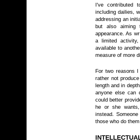
I've contributed 
including dailies, 
addressing an initi
but also aiming t
appearance. As writ
a limited activit
available to anoth
measure of more di
For two reasons I 
rather not produce
length and in depth
anyone else can d
could better provid
he or she wants, 
instead. Someone 
those who do them 
INTELLECTUA