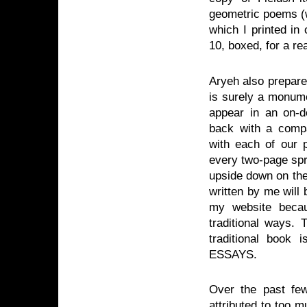
geometric poems (wi
which I printed in
10, boxed, for a rea
Aryeh also prepared
is surely a monument
appear in an on-d
back with a compa
with each of our p
every two-page spr
upside down on the 
written by me will 
my website becau
traditional ways.
traditional bo
ESSAYS.
Over the past few
attributed to too 