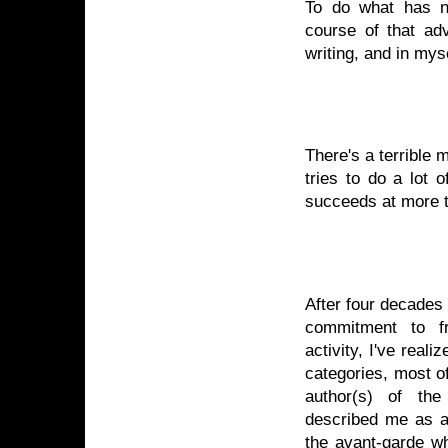
To do what has n
course of that adv
writing, and in myse
There's a terribl
tries to do a lot 
succeeds at more t
After four decades 
commitment to fr
activity, I've real
categories, most o
author(s) of th
described me as an 
the avant-garde wh