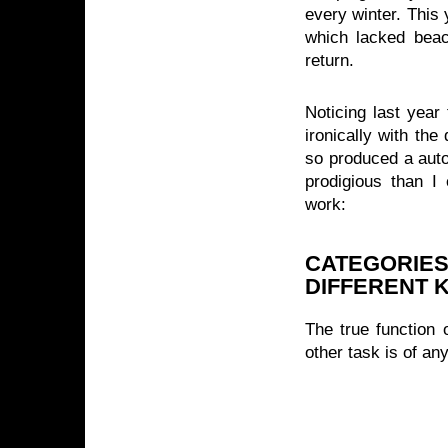
every winter. This
which lacked beac
return.
Noticing last year 
ironically with th
so produced a auto
prodigious than 
work:
CATEGORIES
DIFFERENT K
The true function 
other task is of a