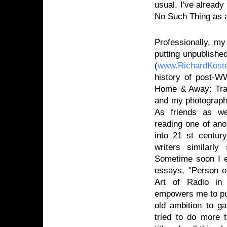
usual. I've already
No Such Thing as a
Professionally, my
putting unpublishe
(
www.RichardKost
history of post-W
Home & Away: Trav
and my photograph
As friends as we
reading one of ano
into 21 st centur
writers similarl
Sometime soon I ex
essays, "Person o
Art of Radio in 
empowers me to publ
old ambition to g
tried to do more t