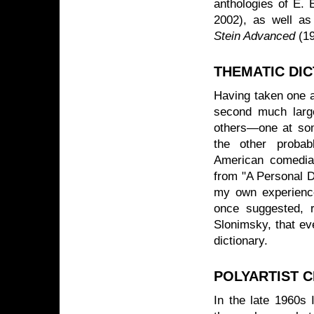
anthologies of E.
2002), as well as
Stein Advanced
(1
THEMATIC DIC
Having taken one a
second much large
others—one at some
the other probab
American comedia
from "A Personal D
my own experience
once suggested, 
Slonimsky, that eve
dictionary.
POLYARTIST C
In the late 1960s I