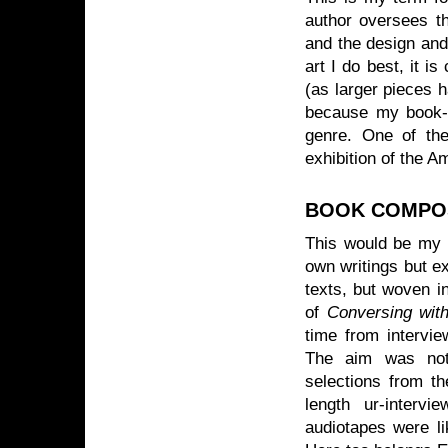
author oversees th
and the design and 
art I do best, it i
(as larger pieces h
because my book-ar
genre. One of the
exhibition of the A
BOOK COMPO
This would be my 
own writings but ex
texts, but woven i
of
Conversing wit
time from intervi
The aim was not 
selections from t
length ur-interv
audiotapes were l