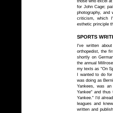
those who excel at
for John Cage; pai
photography, and w
criticism, which I
esthetic principle 
SPORTS WRIT
I've written abou
orthopedist, the f
shortly on German
the annual Millros
my texts as "On S
I wanted to do fo
was doing as Berni
Yankees, was an 
Yankee" and thus 
Yankee." I'd alrea
leagues and knew 
written and publish