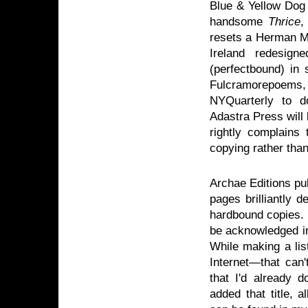
Blue & Yellow Dog 
handsome
Thrice
,
resets a Herman Me
Ireland redesig
(perfectbound) in 
Fulcramorepoems
NYQuarterly to 
Adastra Press will
rightly complains
copying rather than
Archae Editions p
pages brilliantly d
hardbound copies. M
be acknowledged in
While making a list
Internet—that can'
that I'd already 
added that title, a