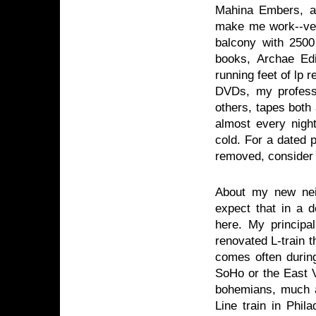
Mahina Embers, a
make me work--very
balcony with 2500
books, Archae Ed
running feet of lp
DVDs, my professi
others, tapes both
almost every night
cold. For a dated p
removed, consider
About my new neig
expect that in a 
here. My principal
renovated L-train 
comes often during
SoHo or the East V
bohemians, much a
Line train in Phil