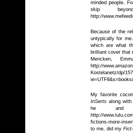
minded people. For
skip bey
http://www.mefeed
Because of the rel
untypically for m
which are what th
brilliant cover th
Mencken, Emm
http://www.amazon
Kostelanetz/dp/15
ie=UTF8&s=books
My favorite cocon
InSerts
along with
he and 
http://www.lulu.co
fictions-more-inse
to me, did my
Fict