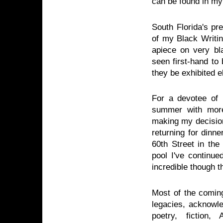
can be found in m
South Florida's p
of my Black Writin
apiece on very bl
seen first-hand to 
they be exhibited 
For a devotee of
summer with more
making my decision 
returning for dinn
60th Street in t
pool I've continue
incredible though t
Most of the comin
legacies, acknowle
poetry, fiction