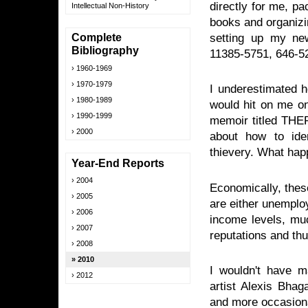
directly for me, p
Intellectual Non-History
books and organizi
setting up my ne
Complete
Bibliography
11385-5751, 646-5
1960-1969
1970-1979
I underestimated 
1980-1989
would hit on me on
1990-1999
memoir titled T
2000
about how to ide
thievery. What hap
Year-End Reports
2004
Economically, thes
2005
are either unemploy
2006
income levels, muc
2007
reputations and thu
2008
2010
I wouldn't have m
2012
artist Alexis Bhag
and more occasiona