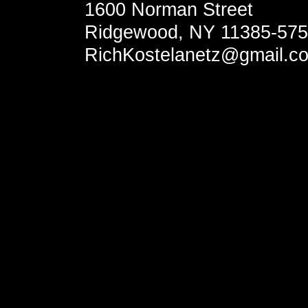
1600 Norman Street
Ridgewood, NY 11385-57
RichKostelanetz@gmail.c