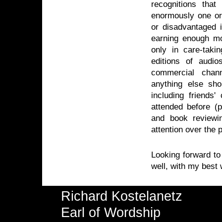
recognitions th
enormously one or
or disadvantaged 
earning enough mo
only in care-takin
editions of audio
commercial chann
anything else sho
including friends'
attended before (p
and book reviewi
attention over the 
Looking forward to
well, with my best
Richard Kostelanetz
Earl of Wordship