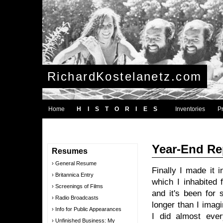
RichardKostelanetz.com
Home
HISTORIES
Inventories
P
Year-End Re
Resumes
General Resume
Finally I made it 
Britannica Entry
which I inhabited 
Screenings of Films
and it's been for 
Radio Broadcasts
longer than I ima
Info for Public Appearances
I did almost ever
Unfinished Business: My